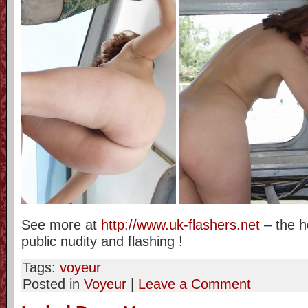
See more at
http://www.uk-flashers.net
– the h
public nudity and flashing !
Tags:
voyeur
Posted in
Voyeur
|
Leave a Comment